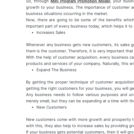
So, through
Mini Program Promotion Model
, your busi
growth to your business. The importance of customer ac
business situations occurring in the market.
Now, there are going to be some of the benefits which
important part of every business today, which helps it t
Increases Sales
Whenever any business gets new customers, its sales 
them is the customer. Therefore, it is very important that
With the help of customer acquisition, every business ca
products and services of your company. Naturally, this wil
Expand The Business
By getting the proper technique of customer acquisiti
getting the right customers for your business, you will g
Any business needs to follow various purposes and un
merely small, but they can be expanding at a time with th
New Customers
New customers come with more growth and prosperity to 
with this, they also help to increase sales by providing 
If your business gets potential customers, then it will gr