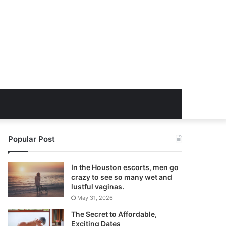
Popular Post
In the Houston escorts, men go
crazy to see so many wet and
lustful vaginas.
May 31, 2026
The Secret to Affordable,
Exciting Dates