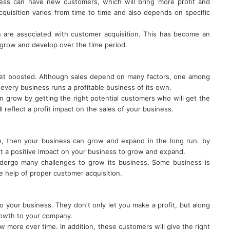
ness can have new customers, which will bring more profit and
quisition varies from time to time and also depends on specific
 are associated with customer acquisition. This has become an
o grow and develop over the time period.
get boosted. Although sales depend on many factors, one among
 every business runs a profitable business of its own.
n grow by getting the right potential customers who will get the
l reflect a profit impact on the sales of your business.
on, then your business can grow and expand in the long run. by
et a positive impact on your business to grow and expand.
dergo many challenges to grow its business. Some business is
e help of proper customer acquisition.
your business. They don't only let you make a profit, but along
growth to your company.
ow more over time. In addition, these customers will give the right