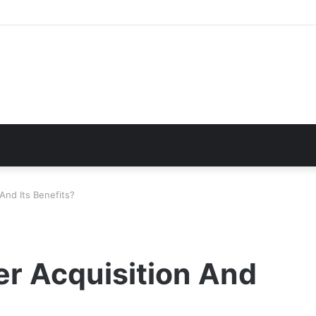
And Its Benefits?
r Acquisition And