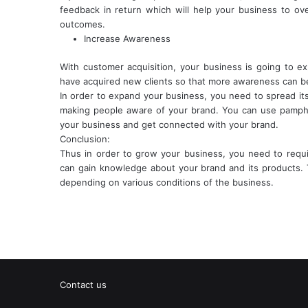
feedback in return which will help your business to o
outcomes.
Increase Awareness
With customer acquisition, your business is going to e
have acquired new clients so that more awareness can be
In order to expand your business, you need to spread it
making people aware of your brand. You can use pamphl
your business and get connected with your brand.
Conclusion:
Thus in order to grow your business, you need to requi
can gain knowledge about your brand and its products. 
depending on various conditions of the business.
Contact us