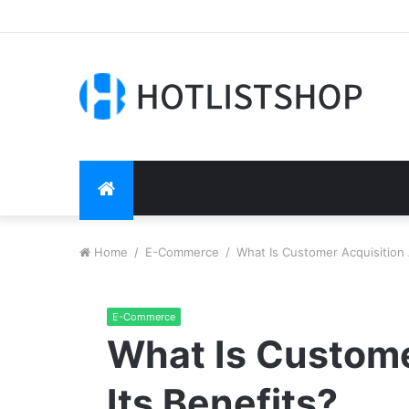
HOME
Home
/
E-Commerce
/
What Is Customer Acquisition 
E-Commerce
What Is Custome
Its Benefits?