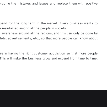
vercome the mistakes and issues and replace them with positive
xpand for the long term in the market. Every business wants to
 maintained among all the people in society.
s awareness around all the regions, and this can only be done by
ets, advertisements, etc., so that more people can know about
re in having the right customer acquisition so that more people
This will make the business grow and expand from time to time,