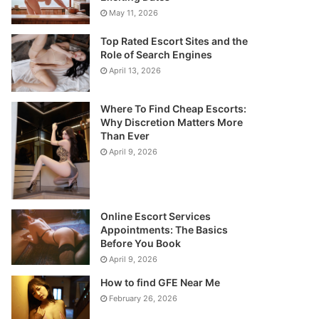
May 11, 2026
Top Rated Escort Sites and the
Role of Search Engines
April 13, 2026
Where To Find Cheap Escorts:
Why Discretion Matters More
Than Ever
April 9, 2026
Online Escort Services
Appointments: The Basics
Before You Book
April 9, 2026
How to find GFE Near Me
February 26, 2026