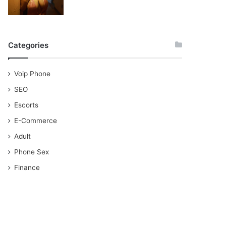
Categories
Voip Phone
SEO
Escorts
E-Commerce
Adult
Phone Sex
Finance