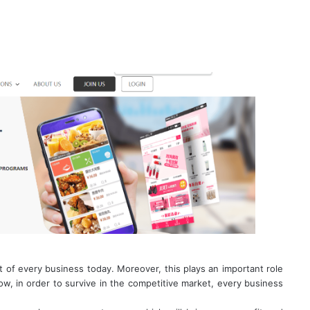
rt of every business today. Moreover, this plays an important role
w, in order to survive in the competitive market, every business