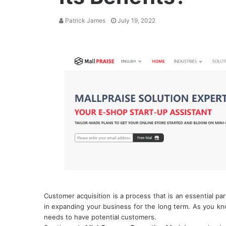
Patrick James
July 19, 2022
Customer acquisition is a process that is an essential pa
in expanding your business for the long term. As you kno
needs to have potential customers.